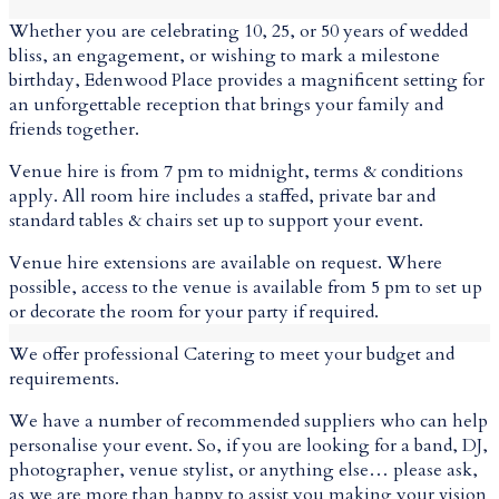
Whether you are celebrating 10, 25, or 50 years of wedded
bliss, an engagement, or wishing to mark a milestone
birthday, Edenwood Place provides a magnificent setting for
an unforgettable reception that brings your family and
friends together.
Venue hire is from 7 pm to midnight, terms & conditions
apply. All room hire includes a staffed, private bar and
standard tables & chairs set up to support your event.
Venue hire extensions are available on request. Where
possible, access to the venue is available from 5 pm to set up
or decorate the room for your party if required.
We offer professional Catering to meet your budget and
requirements.
We have a number of recommended suppliers who can help
personalise your event. So, if you are looking for a band, DJ,
photographer, venue stylist, or anything else… please ask,
as we are more than happy to assist you making your vision