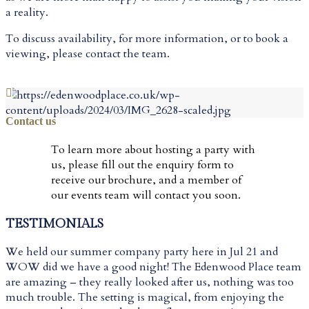
a reality.
To discuss availability, for more information, or to book a
viewing, please contact the team.
VIEW EXTRAS
Contact us
To learn more about hosting a party with
us, please fill out the enquiry form to
receive our brochure, and a member of
our events team will contact you soon.
TESTIMONIALS
We held our summer company party here in Jul 21 and
WOW did we have a good night! The Edenwood Place team
are amazing – they really looked after us, nothing was too
much trouble. The setting is magical, from enjoying the