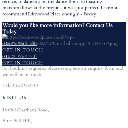
terrace, to dancing on the dance floor, to toasting
marshmallows at the firepit – it was just perfect. I cannot
recommend Edenwood Place enough! - Becky
Would you like more information? Contact Us
Today.
01622 960140
GET IN TOUCH
CONTACT US
01622 960140
GET IN TOUCH
For booking requests, please complete an enquiry form and
we will be in touch.
Tel: 01622 960140
VISIT US
15 Old Chatham Road,
Blue Bell Hill,