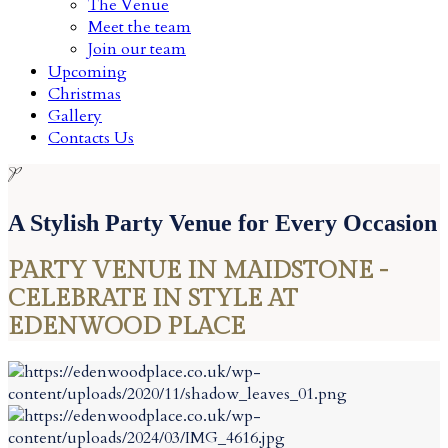
The Venue
Meet the team
Join our team
Upcoming
Christmas
Gallery
Contacts Us
P
A Stylish Party Venue for Every Occasion
PARTY VENUE IN MAIDSTONE -
CELEBRATE IN STYLE AT
EDENWOOD PLACE