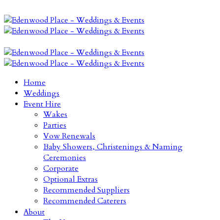
Home
Weddings
Event Hire
Wakes
Parties
Vow Renewals
Baby Showers, Christenings & Naming
Ceremonies
Corporate
Optional Extras
Recommended Suppliers
Recommended Caterers
About